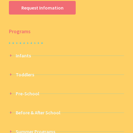
Request Infomation
Programs
Infants
Toddlers
Pre-School
Before & After School
Summer Programs