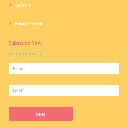
Careers
Parent Portal
Subscribe Now
Send