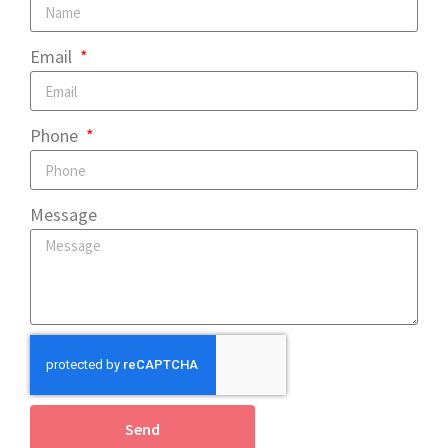
Email
Phone
Message
Send