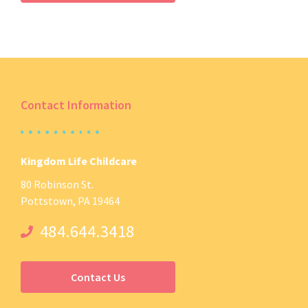
Contact Information
Kingdom Life Childcare
80 Robinson St.
Pottstown, PA 19464
484.644.3418
Contact Us