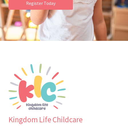
Register Today
Kingdom Life Childcare