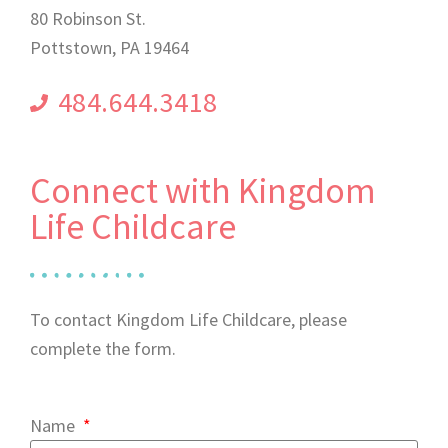
80 Robinson St.
Pottstown, PA 19464
484.644.3418
Connect with Kingdom
Life Childcare
To contact Kingdom Life Childcare, please
complete the form.
Name