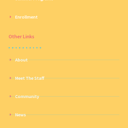
Enrollment
Other Links
About
Meet The Staff
Community
News