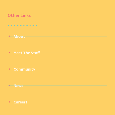
Other Links
About
Meet The Staff
Community
News
Careers