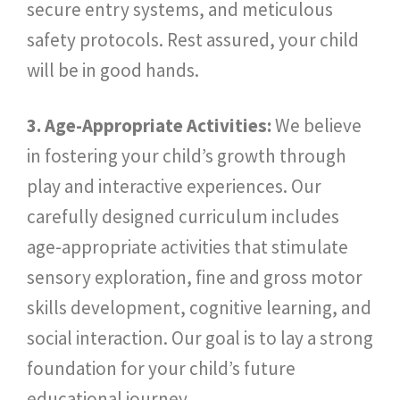
secure entry systems, and meticulous
safety protocols. Rest assured, your child
will be in good hands.
3. Age-Appropriate Activities:
We believe
in fostering your child’s growth through
play and interactive experiences. Our
carefully designed curriculum includes
age-appropriate activities that stimulate
sensory exploration, fine and gross motor
skills development, cognitive learning, and
social interaction. Our goal is to lay a strong
foundation for your child’s future
educational journey.