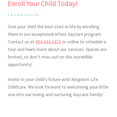
Enroll Your Child Today!
Give your child the best start in life by enrolling
them in our exceptional infant daycare program.
Contact us at
484.644.3418
or online to schedule a
tour and learn more about our services. Spaces are
limited, so don’t miss out on this incredible
opportunity!
Invest in your child’s future with Kingdom Life
Childcare. We look forward to welcoming your little
one into our loving and nurturing daycare family!