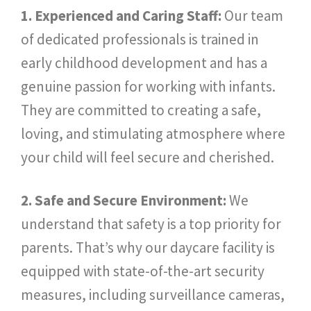
1. Experienced and Caring Staff:
Our team
of dedicated professionals is trained in
early childhood development and has a
genuine passion for working with infants.
They are committed to creating a safe,
loving, and stimulating atmosphere where
your child will feel secure and cherished.
2. Safe and Secure Environment:
We
understand that safety is a top priority for
parents. That’s why our daycare facility is
equipped with state-of-the-art security
measures, including surveillance cameras,