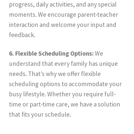
progress, daily activities, and any special
moments. We encourage parent-teacher
interaction and welcome your input and
feedback.
6. Flexible Scheduling Options:
We
understand that every family has unique
needs. That’s why we offer flexible
scheduling options to accommodate your
busy lifestyle. Whether you require full-
time or part-time care, we have a solution
that fits your schedule.