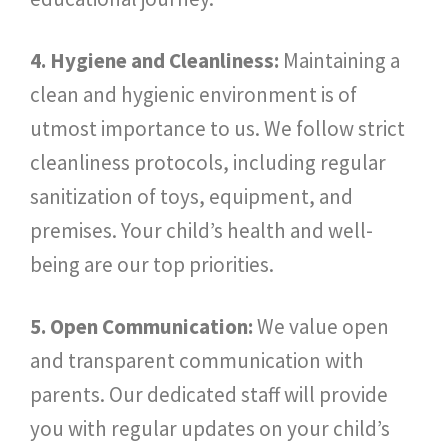
4. Hygiene and Cleanliness:
Maintaining a
clean and hygienic environment is of
utmost importance to us. We follow strict
cleanliness protocols, including regular
sanitization of toys, equipment, and
premises. Your child’s health and well-
being are our top priorities.
5. Open Communication:
We value open
and transparent communication with
parents. Our dedicated staff will provide
you with regular updates on your child’s