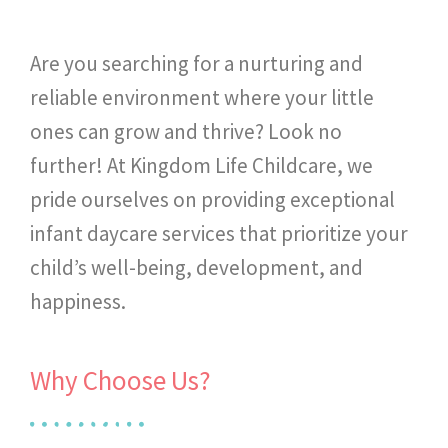
Are you searching for a nurturing and
reliable environment where your little
ones can grow and thrive? Look no
further! At Kingdom Life Childcare, we
pride ourselves on providing exceptional
infant daycare services that prioritize your
child’s well-being, development, and
happiness.
Why Choose Us?