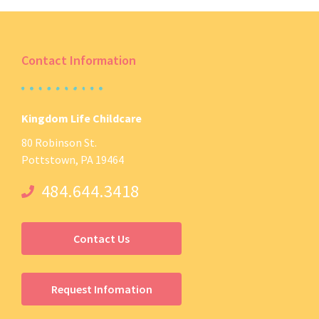
Contact Information
Kingdom Life Childcare
80 Robinson St.
Pottstown, PA 19464
484.644.3418
Contact Us
Request Infomation