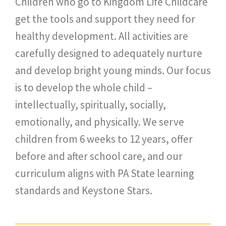
Children who go to Kingdom Life Childcare
get the tools and support they need for
healthy development. All activities are
carefully designed to adequately nurture
and develop bright young minds. Our focus
is to develop the whole child –
intellectually, spiritually, socially,
emotionally, and physically. We serve
children from 6 weeks to 12 years, offer
before and after school care, and our
curriculum aligns with PA State learning
standards and Keystone Stars.