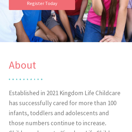
Register Today
About
Established in 2021 Kingdom Life Childcare
has successfully cared for more than 100
infants, toddlers and adolescents and
those numbers continue to increase.