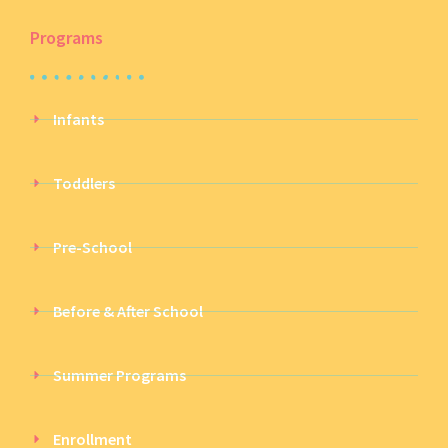
Programs
Infants
Toddlers
Pre-School
Before & After School
Summer Programs
Enrollment