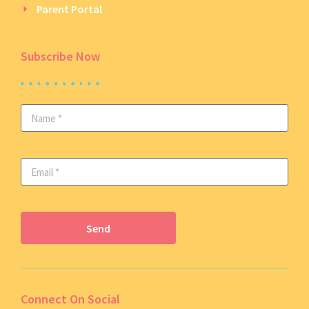
Parent Portal
Subscribe Now
Send
Connect On Social